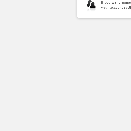
If you want mana
your account setti