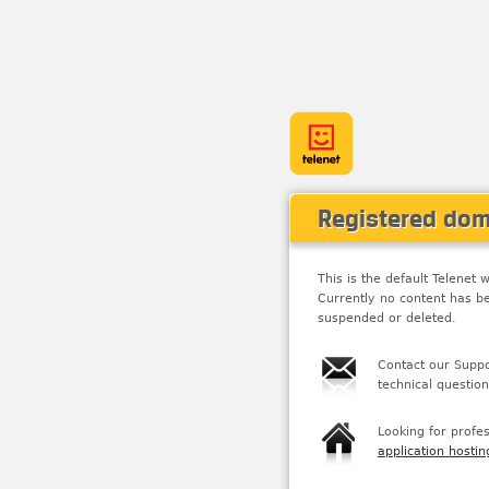
Registered do
This is the default Telene
Currently no content has b
suspended or deleted.
Contact our Suppo
technical question
Looking for profe
application hostin